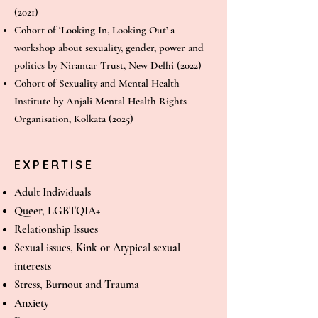
(2021)
Cohort of ‘Looking In, Looking Out’ a
workshop about sexuality, gender, power and
politics by Nirantar Trust, New Delhi (2022)
Cohort of Sexuality and Mental Health
Institute by Anjali Mental Health Rights
Organisation, Kolkata (2025)
EXPERTISE
Adult Individuals
Queer, LGBTQIA+
Relationship Issues
Sexual issues, Kink or Atypical sexual
interests
Stress, Burnout and Trauma
Anxiety