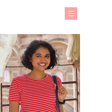
Prachi Naik
Online Counselling & Psychotherapy