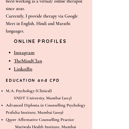
been working as a virtual/ online therapist
since 2020.
Currently, I provide therapy via Google
Meet in English, Hindi and Marathi
languages.
ONLINE PROFILES
Instagram
The
MindClan
LinkedIn
EDUCATION and CPD
M.A. Psychology (Clinical)
SNDT University, Mumbai (2015)
Advanced Diploma in Counselling Psychology
Prafulta Institute, Mumbai (2019)
Queer Affirmative Counselling Practice
Mariwala Health Institute, Mumbai