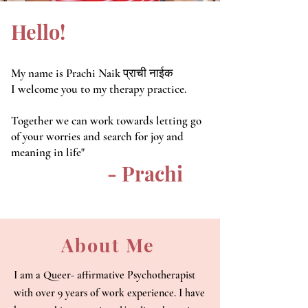
Hello!
My name is Prachi Naik
प्राची नाईक
I welcome you to my therapy practice.
Together we can work towards letting go
of your worries and search for joy and
meaning in life"
- Prachi
About Me
I am a Queer- affirmative Psychotherapist
with over 9 years of work experience. I have