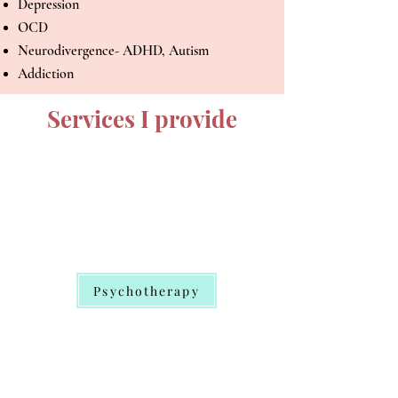
Depression
OCD
Neurodivergence- ADHD, Autism
Addiction
Services I provide
Psychotherapy