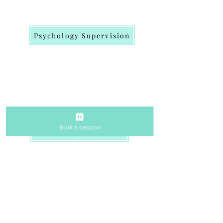
Psychology Supervision
Book a session
Workshop & Training
Get in
Touch
therapywithprachi@gmail.com