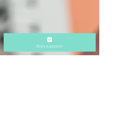
Book a session