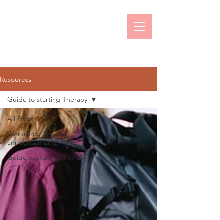
Prachi Naik
Online Counselling & Psychotherapy
Resources
Guide to starting Therapy
All Posts
Workshop/ Training
announcements
Guide to starting Therapy