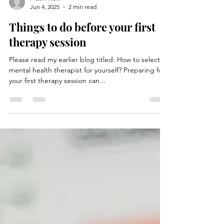
Prachi Naik
Jun 4, 2025
2 min read
Things to do before your first
therapy session
Please read my earlier blog titled: How to select a
mental health therapist for yourself? Preparing for
your first therapy session can...