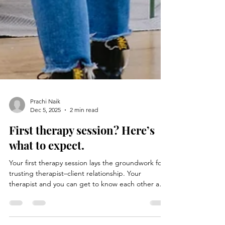
Prachi Naik
Dec 5, 2025
2 min read
First therapy session? Here’s
what to expect.
Your first therapy session lays the groundwork for a
trusting therapist–client relationship. Your
therapist and you can get to know each other and
establish a rapport based on trust and honesty