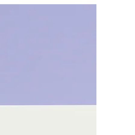
from both sides. Here’s what to expect during
your first therapy session: Introductions: The
therapist will introduce themselves with their
name, pronouns, their education and work
experience. The therapist will take down
demographic information about you: name,
pronouns, gender, sexua